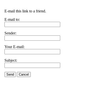
E-mail this link to a friend.
E-mail to:
Sender:
Your E-mail:
Subject:
Send
Cancel