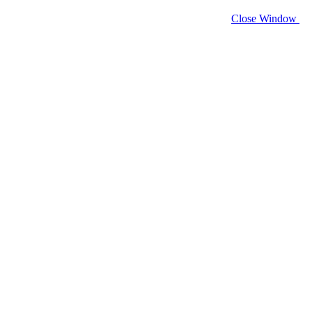
Close Window