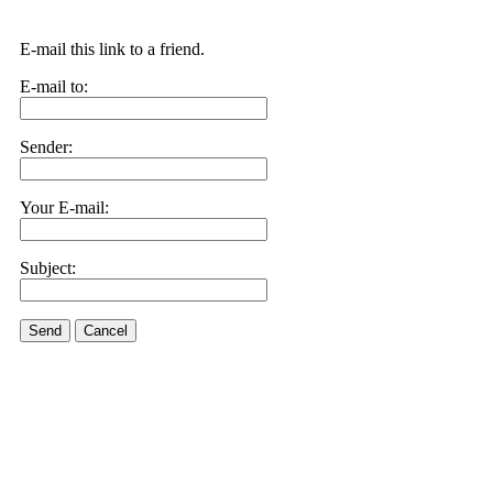
E-mail this link to a friend.
E-mail to:
Sender:
Your E-mail:
Subject:
Send
Cancel