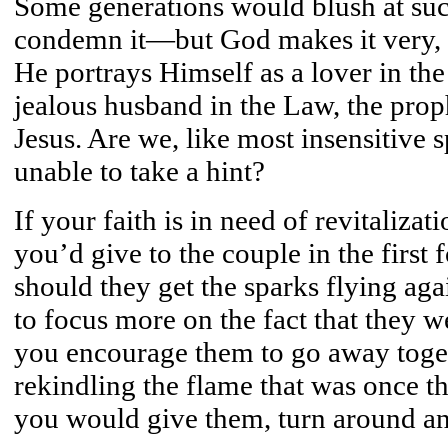
Some generations would blush at su
condemn it—but God makes it very, v
He portrays Himself as a lover in th
jealous husband in the Law, the proph
Jesus. Are we, like most insensitive 
unable to take a hint?
If your faith is in need of revitaliza
you’d give to the couple in the first
should they get the sparks flying ag
to focus more on the fact that they 
you encourage them to go away toge
rekindling the flame that was once 
you would give them, turn around and