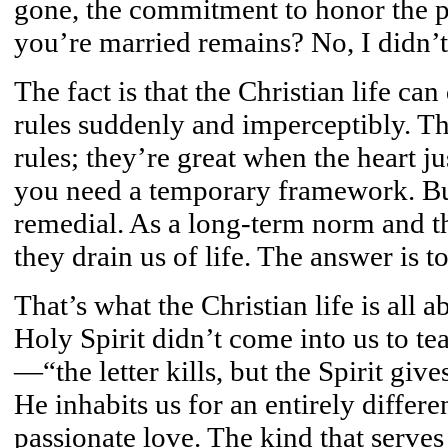
gone, the commitment to honor the pi
you’re married remains? No, I didn’t
The fact is that the Christian life can
rules suddenly and imperceptibly. T
rules; they’re great when the heart ju
you need a temporary framework. Bu
remedial. As a long-term norm and the
they drain us of life. The answer is t
That’s what the Christian life is all ab
Holy Spirit didn’t come into us to te
—“the letter kills, but the Spirit give
He inhabits us for an entirely differe
passionate love. The kind that serves