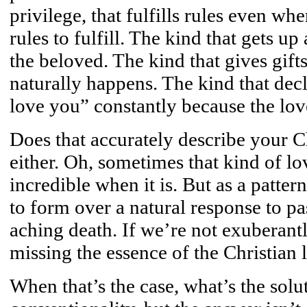
privilege, that fulfills rules even w
rules to fulfill. The kind that gets u
the beloved. The kind that gives gift
naturally happens. The kind that dec
love you” constantly because the love
Does that accurately describe your C
either. Oh, sometimes that kind of lov
incredible when it is. But as a patter
to form over a natural response to pas
aching death. If we’re not exuberant
missing the essence of the Christian l
When that’s the case, what’s the sol