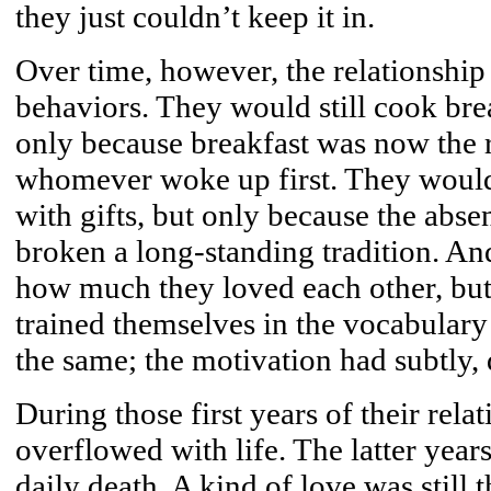
they just couldn’t keep it in.
Over time, however, the relationship
behaviors. They would still cook brea
only because breakfast was now the r
whomever woke up first. They would s
with gifts, but only because the abse
broken a long-standing tradition. And
how much they loved each other, but
trained themselves in the vocabulary
the same; the motivation had subtly, 
During those first years of their rela
overflowed with life. The latter year
daily death. A kind of love was still t