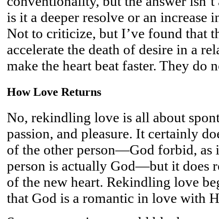
conventionality, but the answer isn’
is it a deeper resolve or an increase in
Not to criticize, but I’ve found that 
accelerate the death of desire in a re
make the heart beat faster. They do n
How Love Returns
No, rekindling love is all about spon
passion, and pleasure. It certainly do
of the other person—God forbid, as in
person is actually God—but it does r
of the new heart. Rekindling love b
that God is a romantic in love with H