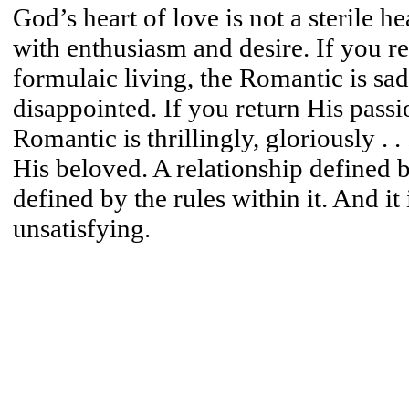
God’s heart of love is not a sterile 
with enthusiasm and desire. If you r
formulaic living, the Romantic is sad
disappointed. If you return His passi
Romantic is thrillingly, gloriously . .
His beloved. A relationship defined 
defined by the rules within it. And it 
unsatisfying.