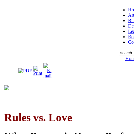
Ho
Art
Bl
De
Le
Re
Co
Ho
Rules vs. Love