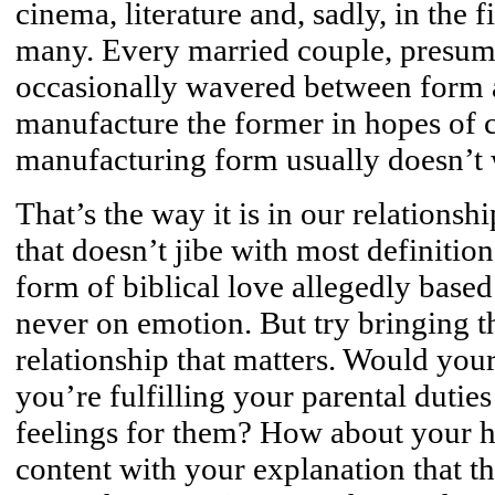
cinema, literature and, sadly, in the 
many. Every married couple, presumab
occasionally wavered between form a
manufacture the former in hopes of cu
manufacturing form usually doesn’t w
That’s the way it is in our relations
that doesn’t jibe with most definition
form of biblical love allegedly based
never on emotion. But try bringing th
relationship that matters. Would you
you’re fulfilling your parental duties
feelings for them? How about your 
content with your explanation that t