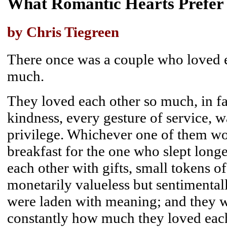
What Romantic Hearts Prefer
by Chris Tiegreen
There once was a couple who loved e
much.
They loved each other so much, in fac
kindness, every gesture of service, 
privilege. Whichever one of them wo
breakfast for the one who slept long
each other with gifts, small tokens of
monetarily valueless but sentimental
were laden with meaning; and they w
constantly how much they loved eac