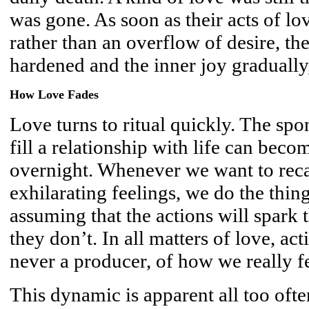
was gone. As soon as their acts of lo
rather than an overflow of desire, the
hardened and the inner joy gradually
How Love Fades
Love turns to ritual quickly. The spo
fill a relationship with life can bec
overnight. Whenever we want to reca
exhilarating feelings, we do the thi
assuming that the actions will spark 
they don’t. In all matters of love, ac
never a producer, of how we really fe
This dynamic is apparent all too oft