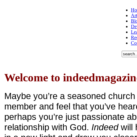
Ho
Art
Bl
De
Le
Re
Co
Welcome to indeedmagazin
Maybe you’re a seasoned church 
member and feel that you’ve heard 
perhaps you’re just passionate ab
relationship with God.
Indeed
will