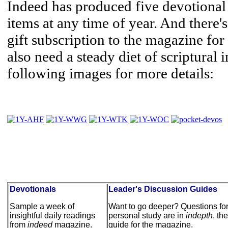
Indeed has produced five devotional
items at any time of year. And there'
gift subscription to the magazine for
also need a steady diet of scriptural 
following images for more details:
Devotionals
Leader's Discussion Guides
Sample a week of
Want to go deeper? Questions for
insightful daily readings
personal study are in
indepth
, th
from
indeed
magazine.
guide for the magazine.