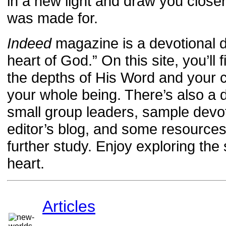
in a new light and draw you close
was made for.
Indeed
magazine is a devotional d
heart of God.” On this site, you’ll 
the depths of His Word and your ca
your whole being. There’s also a 
small group leaders, sample devot
editor’s blog, and some resourc
further study. Enjoy exploring th
heart.
Articles