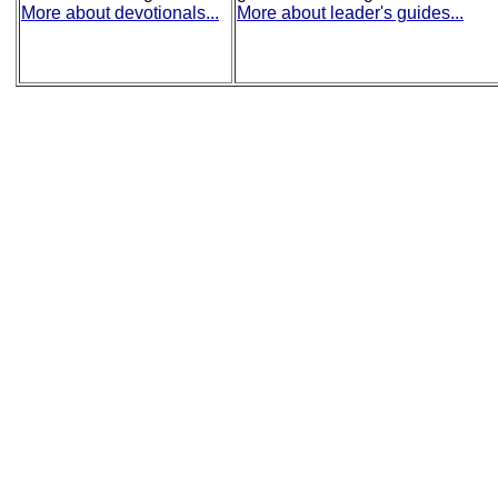
More about devotionals...
More about leader's guides...