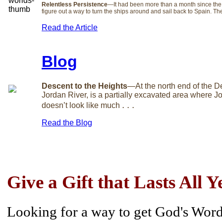
Relentless Persistence
—It had been more than a month since the
figure out a way to turn the ships around and sail back to Spain. T
Read the Article
Blog
Descent to the Heights
—At the north end of the D
Jordan River, is a partially excavated area where Joh
. . .
doesn’t look like much
Read the Blog
Give a Gift that Lasts All Y
Looking for a way to get God's Word 